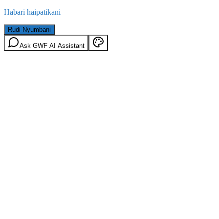
Habari haipatikani
Rudi Nyumbani
Ask GWF AI Assistant